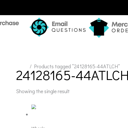
Home
/ Products tagged “24128165-44ATLCH”
24128165-44ATLC
Showing the single result