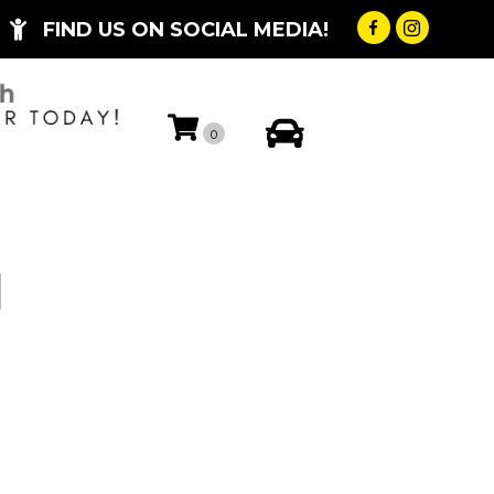
FIND US ON SOCIAL MEDIA!
My Account
0
H