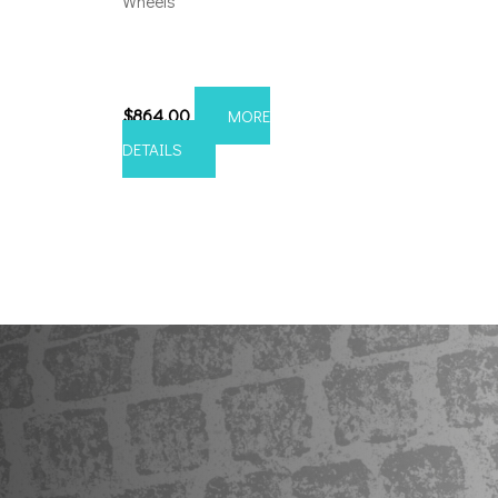
Wheels
8×6.5 Axe Atlas 24×12
Chrome
$
864.00
MORE
DETAILS