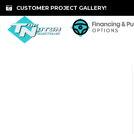
Skip
CUSTOMER PROJECT GALLERY!
to
content