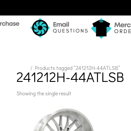
Home
/ Products tagged “241212H-44ATLSB”
241212H-44ATLSB
Showing the single result