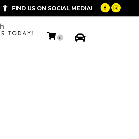
FIND US ON SOCIAL MEDIA!
My Account
0