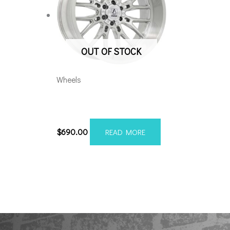
OUT OF STOCK
Wheels
Axe Atlas 24×12 6×5.5/135
Brushed
$
690.00
READ MORE