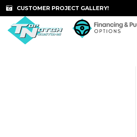
Skip
CUSTOMER PROJECT GALLERY!
to
content