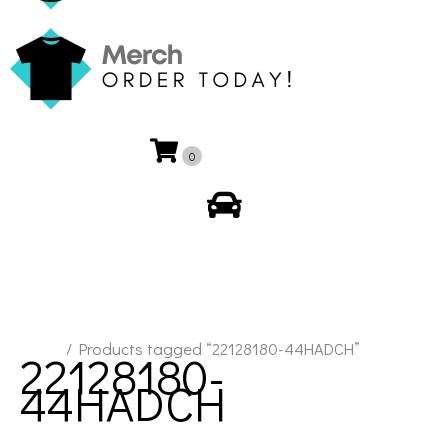
0
My Account
Home
/ Products tagged “22128180-44HADCH”
22128180-
44HADCH