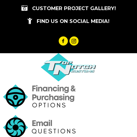
Skip
CUSTOMER PROJECT GALLERY!
to
content
FIND US ON SOCIAL MEDIA!