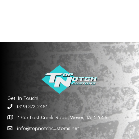
Get In Touch!
(319) 372-2481
1765 Lost Creek Road, Wever, IA, 52658
info@topnotchcustoms.net