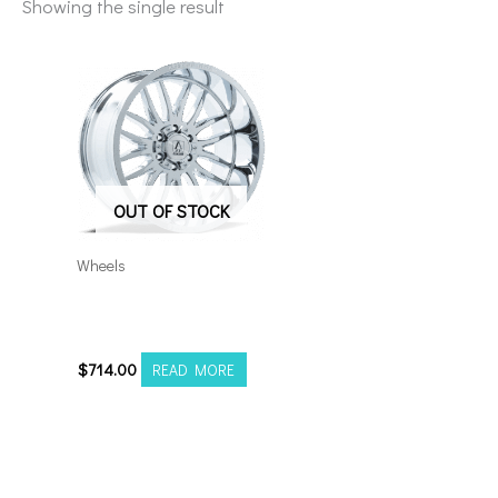
Showing the single result
OUT OF STOCK
Wheels
8×180 Axe Hades
22×12 Chrome
$
714.00
READ MORE