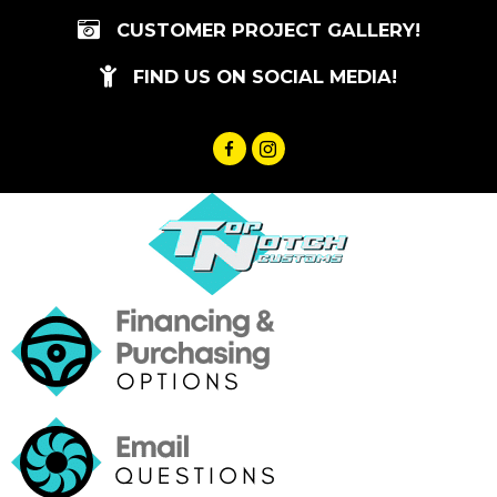
Skip
CUSTOMER PROJECT GALLERY!
to
content
FIND US ON SOCIAL MEDIA!