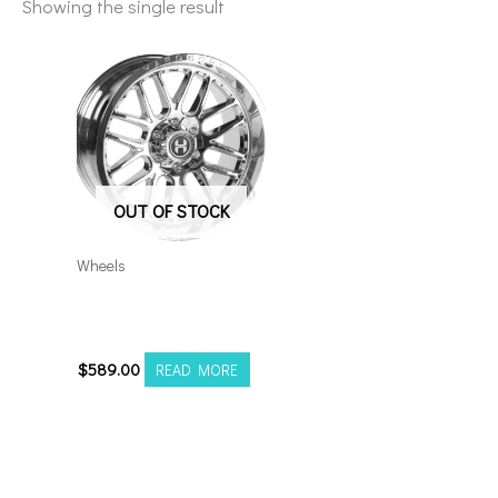
Showing the single result
OUT OF STOCK
Wheels
8×170 Hardcore HC102
22×12 Chrome
$
589.00
READ MORE