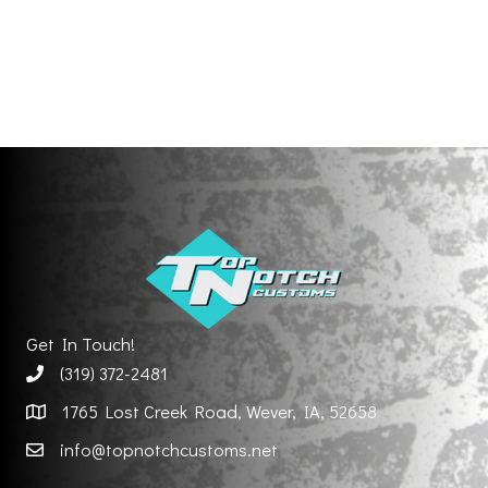
Get In Touch!
(319) 372-2481
1765 Lost Creek Road, Wever, IA, 52658
info@topnotchcustoms.net