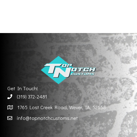
Get In Touch!
(319) 372-2481
1765 Lost Creek Road, Wever, IA, 52658
info@topnotchcustoms.net