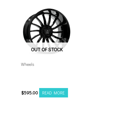
OUT OF STOCK
Wheels
8×6.5 Axe Chronus
22×12 Gloss Black
$
595.00
READ MORE