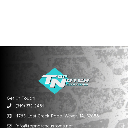
Get In Touch!
(319) 372-2481
1765 Lost Creek Road, Wever, IA, 52658
info@topnotchcustoms.net