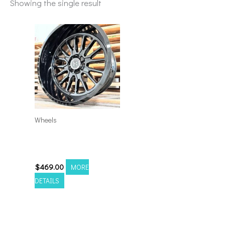
Showing the single result
Wheels
8×170 Hardcore HC24
22×10 GL-BLK
$
469.00
MORE
DETAILS