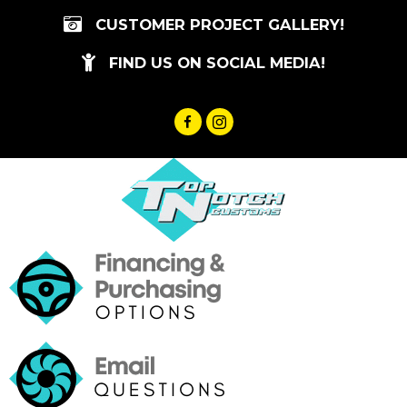
Skip
CUSTOMER PROJECT GALLERY!
to
content
FIND US ON SOCIAL MEDIA!