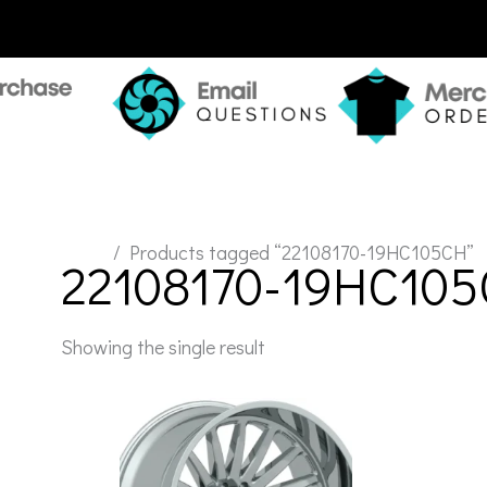
Home
/ Products tagged “22108170-19HC105CH”
22108170-19HC10
Showing the single result