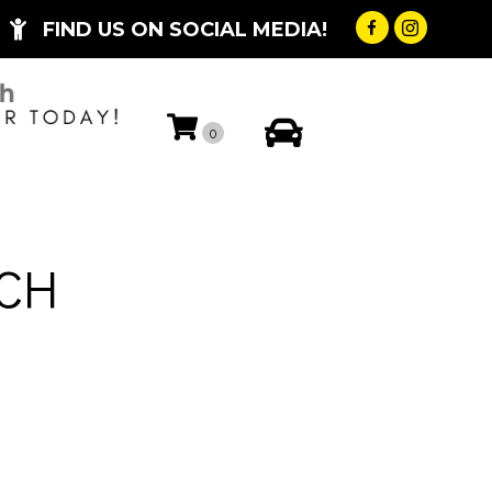
FIND US ON SOCIAL MEDIA!
My Account
0
5CH