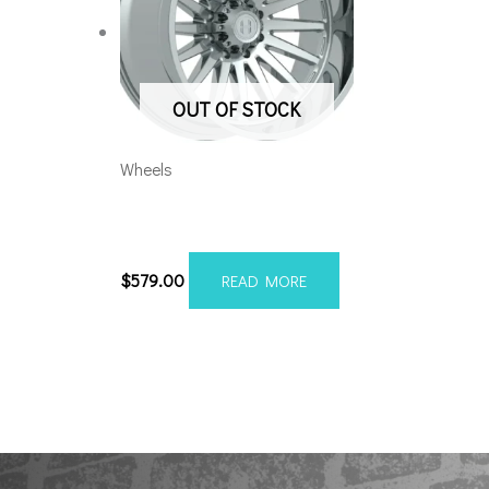
OUT OF STOCK
Wheels
8×170 Hardcore HC105
22×10 Chrome
$
579.00
READ MORE