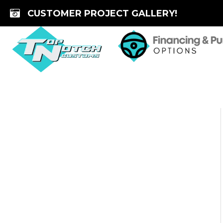
Skip
CUSTOMER PROJECT GALLERY!
to
content