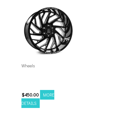
Wheels
8×170 Axe Zeus 20×10
Black Milled
$
450.00
MORE
DETAILS