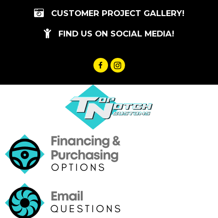
Skip
CUSTOMER PROJECT GALLERY!
to
content
FIND US ON SOCIAL MEDIA!