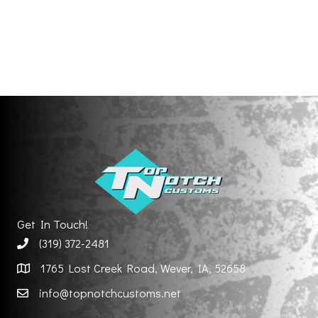
Get In Touch!
(319) 372-2481
1765 Lost Creek Road, Wever, IA, 52658
info@topnotchcustoms.net