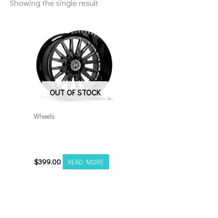
Showing the single result
OUT OF STOCK
Wheels
8×170 Hardcore HC24
20×10 Black Milled
$
399.00
READ MORE