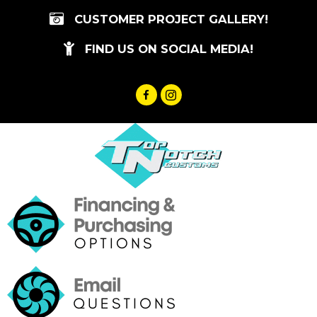
Skip
CUSTOMER PROJECT GALLERY!
to
content
FIND US ON SOCIAL MEDIA!