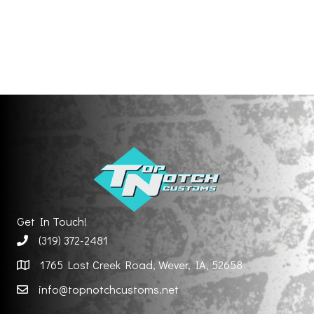
Get In Touch!
(319) 372-2481
1765 Lost Creek Road, Wever, IA, 52658
info@topnotchcustoms.net