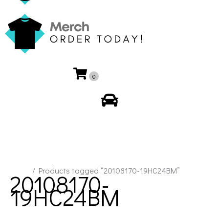
0
My Account
Home
/ Products tagged “20108170-19HC24BM”
20108170-
19HC24BM