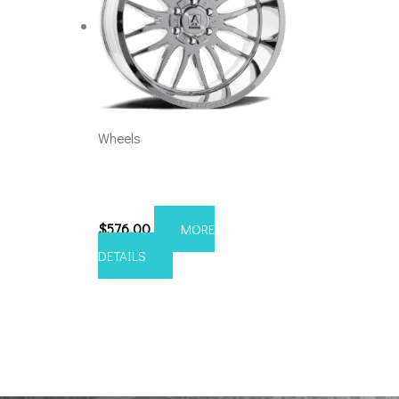
Wheels
6×5.5/135 Axe Hades
20×10 Chrome
$
576.00
MORE
DETAILS