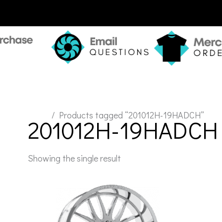
Home
/ Products tagged “201012H-19HADCH”
201012H-19HADCH
Showing the single result