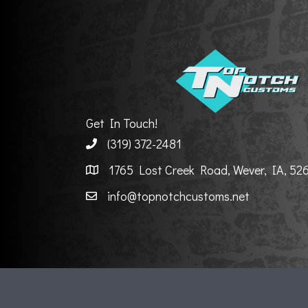
Get In Touch!
(319) 372-2481
1765 Lost Creek Road, Wever, IA, 52
info@topnotchcustoms.net