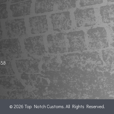
658
© 2026 Top Notch Customs. All Rights Reserved.