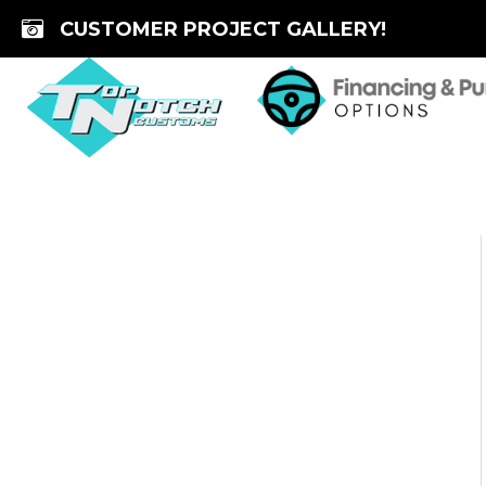
Skip
CUSTOMER PROJECT GALLERY!
to
content