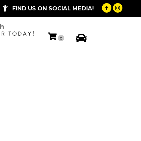
FIND US ON SOCIAL MEDIA!
My Account
0