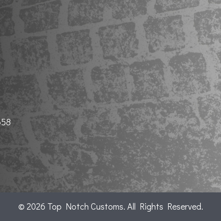
658
© 2026 Top Notch Customs. All Rights Reserved.