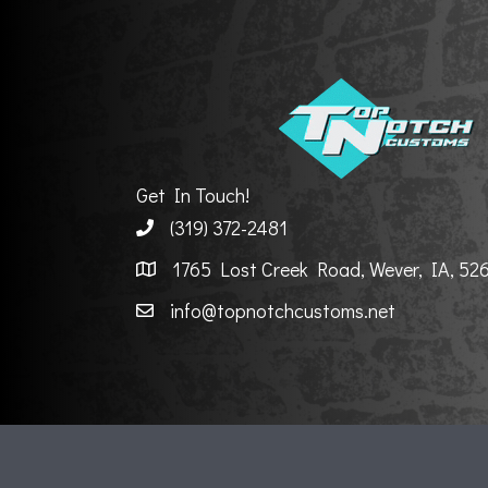
Get In Touch!
(319) 372-2481
1765 Lost Creek Road, Wever, IA, 52
info@topnotchcustoms.net