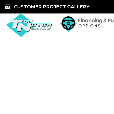
Skip
CUSTOMER PROJECT GALLERY!
to
content