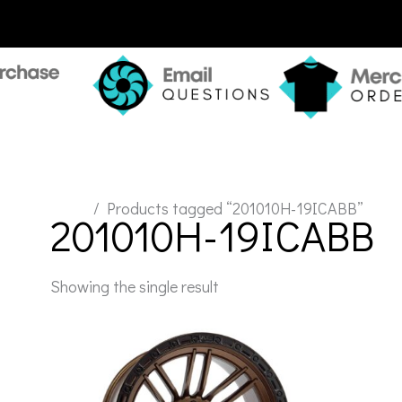
Home
/ Products tagged “201010H-19ICABB”
201010H-19ICABB
Showing the single result