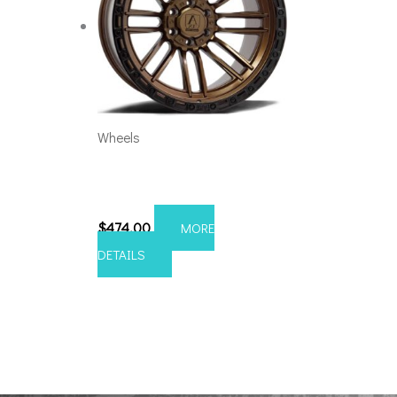
Wheels
5×5.5/127 Axe Icarus 20×10
Bronze
$
474.00
MORE
DETAILS