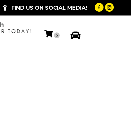
FIND US ON SOCIAL MEDIA!
My Account
0