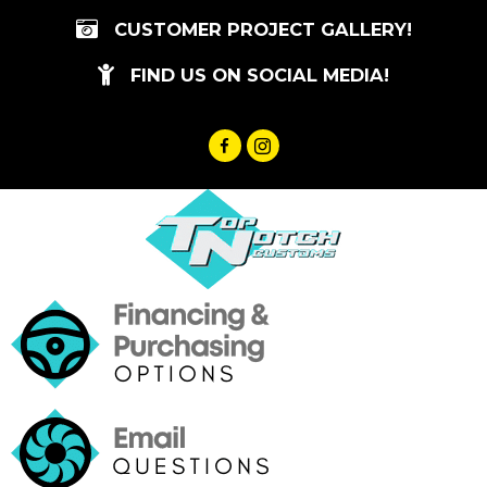
Skip
CUSTOMER PROJECT GALLERY!
to
content
FIND US ON SOCIAL MEDIA!