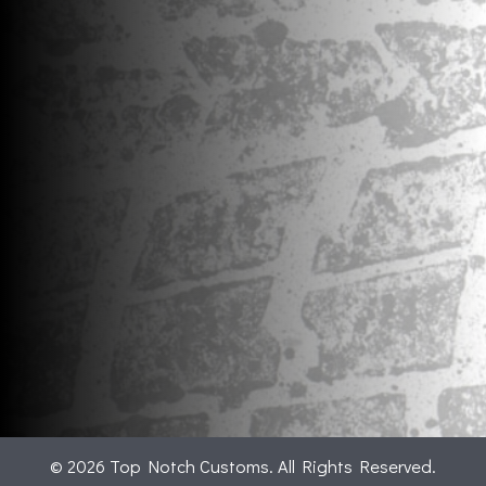
© 2026 Top Notch Customs. All Rights Reserved.