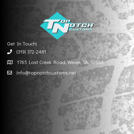
Get In Touch!
(319) 372-2481
1765 Lost Creek Road, Wever, IA, 52658
info@topnotchcustoms.net