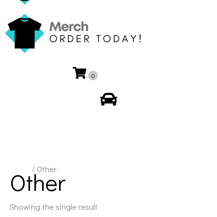
0
My Account
Home
/ Other
Other
Showing the single result