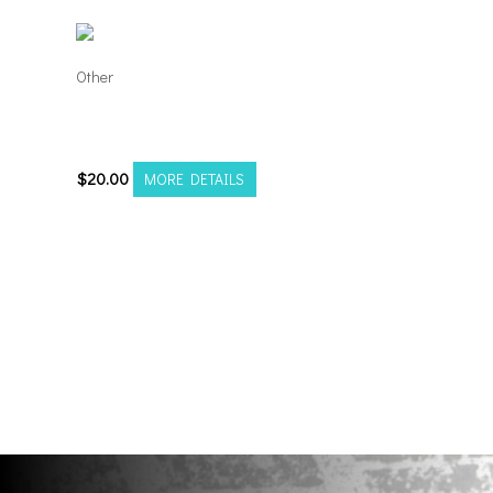
Other
TNC Truck Fest
Registration
$
20.00
MORE DETAILS